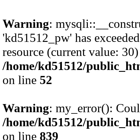
Warning
: mysqli::__const
'kd51512_pw' has exceeded
resource (current value: 30)
/home/kd51512/public_htm
on line
52
Warning
: my_error(): Coul
/home/kd51512/public_htm
on line
839