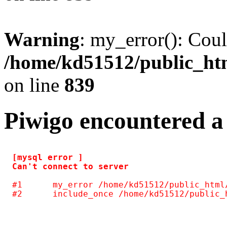
Warning
: my_error(): Coul
/home/kd51512/public_htm
on line
839
Piwigo encountered a
[mysql error ] 

#1	my_error /home/kd51512/public_html/include/common.inc.php(125)
