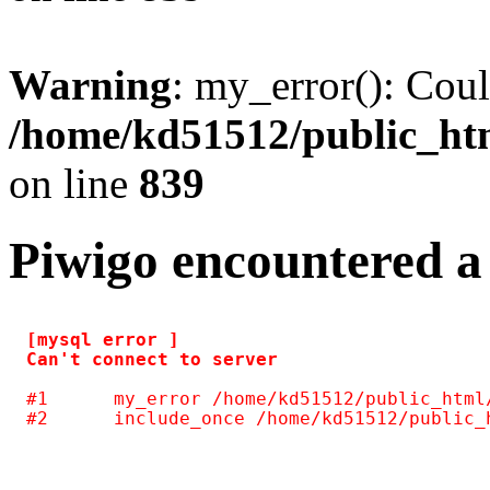
Warning
: my_error(): Coul
/home/kd51512/public_htm
on line
839
Piwigo encountered a
[mysql error ] 

#1	my_error /home/kd51512/public_html/include/common.inc.php(125)
