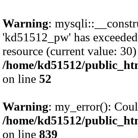
Warning
: mysqli::__const
'kd51512_pw' has exceeded
resource (current value: 30)
/home/kd51512/public_htm
on line
52
Warning
: my_error(): Coul
/home/kd51512/public_htm
on line
839