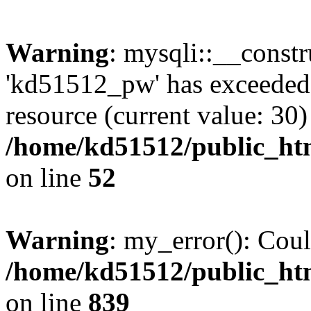
Warning
: mysqli::__const
'kd51512_pw' has exceeded
resource (current value: 30)
/home/kd51512/public_htm
on line
52
Warning
: my_error(): Coul
/home/kd51512/public_htm
on line
839