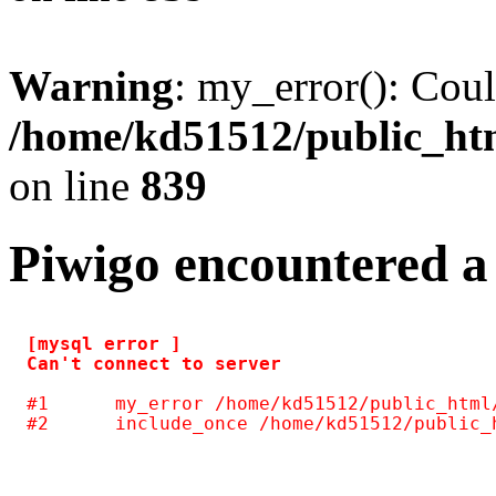
Warning
: my_error(): Coul
/home/kd51512/public_htm
on line
839
Piwigo encountered a
[mysql error ] 

#1	my_error /home/kd51512/public_html/include/common.inc.php(125)
