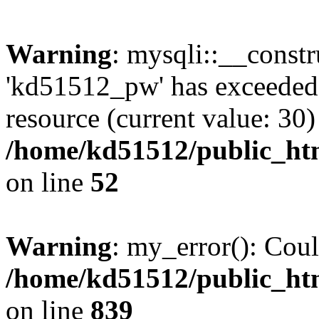
Warning
: mysqli::__const
'kd51512_pw' has exceeded
resource (current value: 30)
/home/kd51512/public_htm
on line
52
Warning
: my_error(): Coul
/home/kd51512/public_htm
on line
839