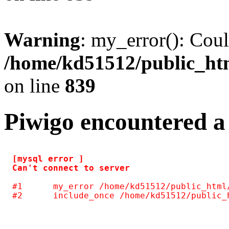
Warning
: my_error(): Coul
/home/kd51512/public_htm
on line
839
Piwigo encountered a
[mysql error ] 

#1	my_error /home/kd51512/public_html/include/common.inc.php(125)
